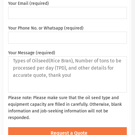
Your Email (required)
Your Phone No. or Whatsapp (required)
Your Message (required)
Please note: Please make sure that the oil seed type and
equipment capacity are filled in carefully. Otherwise, blank
information and job-seeking information will not be
responded.