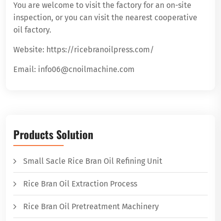
You are welcome to visit the factory for an on-site
inspection, or you can visit the nearest cooperative
oil factory.
Website: https://ricebranoilpress.com/
Email: info06@cnoilmachine.com
Products Solution
Small Sacle Rice Bran Oil Refining Unit
Rice Bran Oil Extraction Process
Rice Bran Oil Pretreatment Machinery