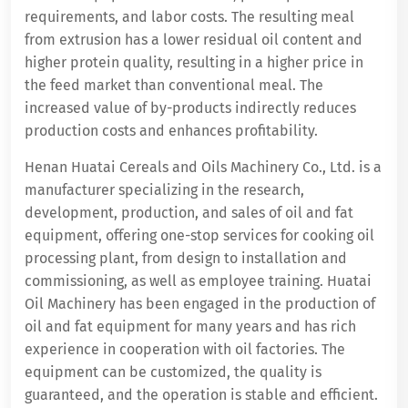
requirements, and labor costs. The resulting meal
from extrusion has a lower residual oil content and
higher protein quality, resulting in a higher price in
the feed market than conventional meal. The
increased value of by-products indirectly reduces
production costs and enhances profitability.
Henan Huatai Cereals and Oils Machinery Co., Ltd. is a
manufacturer specializing in the research,
development, production, and sales of oil and fat
equipment, offering one-stop services for cooking oil
processing plant, from design to installation and
commissioning, as well as employee training. Huatai
Oil Machinery has been engaged in the production of
oil and fat equipment for many years and has rich
experience in cooperation with oil factories. The
equipment can be customized, the quality is
guaranteed, and the operation is stable and efficient.