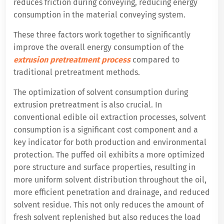
reduces friction during conveying, reducing energy
consumption in the material conveying system.
These three factors work together to significantly
improve the overall energy consumption of the
extrusion pretreatment process
compared to
traditional pretreatment methods.
The optimization of solvent consumption during
extrusion pretreatment is also crucial. In
conventional edible oil extraction processes, solvent
consumption is a significant cost component and a
key indicator for both production and environmental
protection. The puffed oil exhibits a more optimized
pore structure and surface properties, resulting in
more uniform solvent distribution throughout the oil,
more efficient penetration and drainage, and reduced
solvent residue. This not only reduces the amount of
fresh solvent replenished but also reduces the load