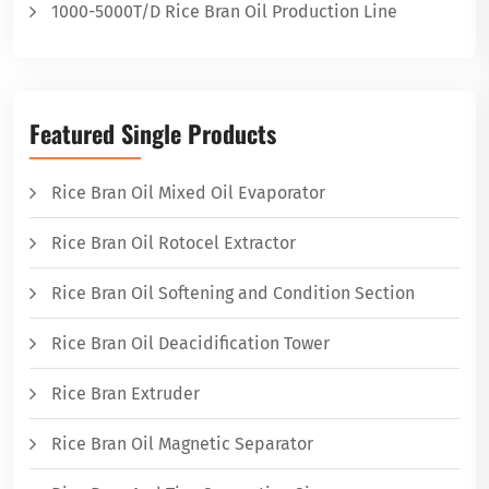
1000-5000T/D Rice Bran Oil Production Line
Featured Single Products
Rice Bran Oil Mixed Oil Evaporator
Rice Bran Oil Rotocel Extractor
Rice Bran Oil Softening and Condition Section
Rice Bran Oil Deacidification Tower
Rice Bran Extruder
Rice Bran Oil Magnetic Separator