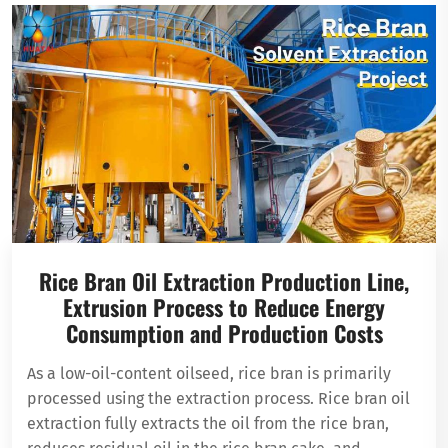
Rice Bran Oil Extraction Production Line,
Extrusion Process to Reduce Energy
Consumption and Production Costs
As a low-oil-content oilseed, rice bran is primarily
processed using the extraction process. Rice bran oil
extraction fully extracts the oil from the rice bran,