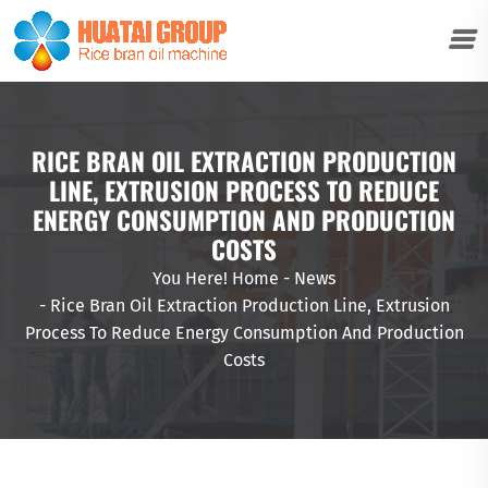
RICE BRAN OIL EXTRACTION PRODUCTION
LINE, EXTRUSION PROCESS TO REDUCE
ENERGY CONSUMPTION AND PRODUCTION
COSTS
You Here!
Home
-
News
-
Rice Bran Oil Extraction Production Line, Extrusion
Process To Reduce Energy Consumption And Production
Costs