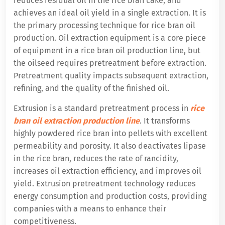
reduces residual oil in the rice bran cake, and
achieves an ideal oil yield in a single extraction. It is
the primary processing technique for rice bran oil
production. Oil extraction equipment is a core piece
of equipment in a rice bran oil production line, but
the oilseed requires pretreatment before extraction.
Pretreatment quality impacts subsequent extraction,
refining, and the quality of the finished oil.
Extrusion is a standard pretreatment process in
rice
bran oil extraction production line
. It transforms
highly powdered rice bran into pellets with excellent
permeability and porosity. It also deactivates lipase
in the rice bran, reduces the rate of rancidity,
increases oil extraction efficiency, and improves oil
yield. Extrusion pretreatment technology reduces
energy consumption and production costs, providing
companies with a means to enhance their
competitiveness.