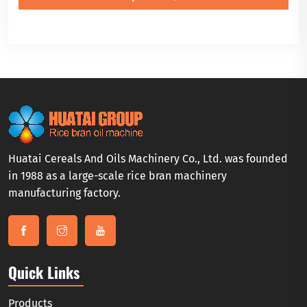
Huatai Cereals And Oils Machinery Co., Ltd. was founded
in 1988 as a large-scale rice bran machinery
manufacturing factory.
Quick Links
Products