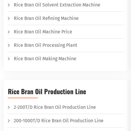
Rice Bran Oil Solvent Extraction Machine
Rice Bran Oil Refining Machine
Rice Bran Oil Machine Price
Rice Bran Oil Processing Plant
Rice Bran Oil Making Machine
Rice Bran Oil Production Line
2-200T/D Rice Bran Oil Production Line
200-1000T/D Rice Bran Oil Production Line