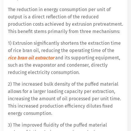
The reduction in energy consumption per unit of
output is a direct reflection of the reduced
production costs achieved by extrusion pretreatment.
This benefit stems primarily from three mechanisms:
1) Extrusion significantly shortens the extraction time
of rice bran oil, reducing the operating time of the
rice bran oil extractor
and its supporting equipment,
such as the evaporator and condenser, directly
reducing electricity consumption.
2) The increased bulk density of the puffed material
allows for a larger loading capacity per extraction,
increasing the amount of oil processed per unit time.
This increased production efficiency dilutes fixed
energy consumption.
3) The improved fluidity of the puffed material