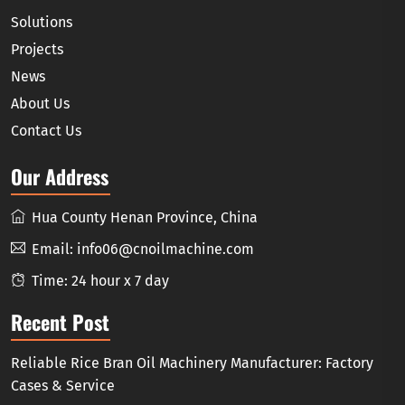
Solutions
Projects
News
About Us
Contact Us
Our Address
Hua County Henan Province, China
Email:
info06@cnoilmachine.com
Time: 24 hour x 7 day
Recent Post
Reliable Rice Bran Oil Machinery Manufacturer: Factory
Cases & Service