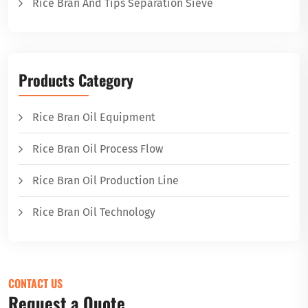
Rice Bran And Tips Separation Sieve
Products Category
Rice Bran Oil Equipment
Rice Bran Oil Process Flow
Rice Bran Oil Production Line
Rice Bran Oil Technology
CONTACT US
Request a Quote