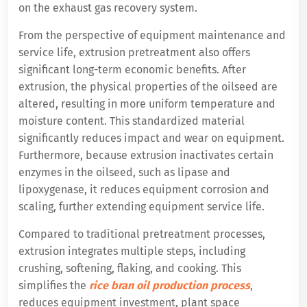
on the exhaust gas recovery system.
From the perspective of equipment maintenance and
service life, extrusion pretreatment also offers
significant long-term economic benefits. After
extrusion, the physical properties of the oilseed are
altered, resulting in more uniform temperature and
moisture content. This standardized material
significantly reduces impact and wear on equipment.
Furthermore, because extrusion inactivates certain
enzymes in the oilseed, such as lipase and
lipoxygenase, it reduces equipment corrosion and
scaling, further extending equipment service life.
Compared to traditional pretreatment processes,
extrusion integrates multiple steps, including
crushing, softening, flaking, and cooking. This
simplifies the
rice bran oil production process
,
reduces equipment investment, plant space