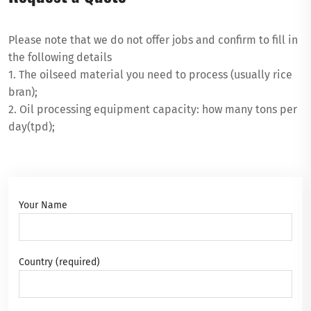
Please note that we do not offer jobs and confirm to fill in
the following details
1. The oilseed material you need to process (usually rice
bran);
2. Oil processing equipment capacity: how many tons per
day(tpd);
Your Name
Country (required)