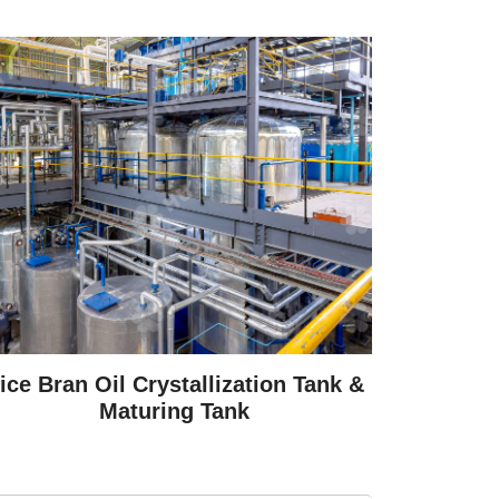
ice Bran Oil Crystallization Tank &
Maturing Tank