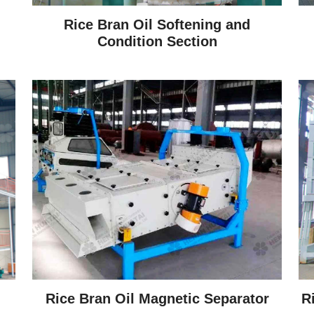
Rice Bran Oil Softening and
Condition Section
Rice Bran Oil Magnetic Separator
R