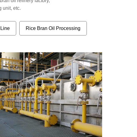
bran oil refinery factory,
 unit, etc.
 Line
Rice Bran Oil Processing