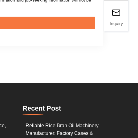
Inquiry
Recent Post
ce,
Reliable Rice Bran Oil Machinery
Manufacturer: Factory Cases &