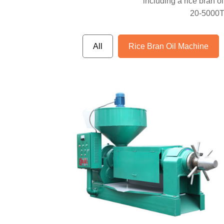
including a rice bran oil
20-5000TPD
All
Rice Bran Oil Machine