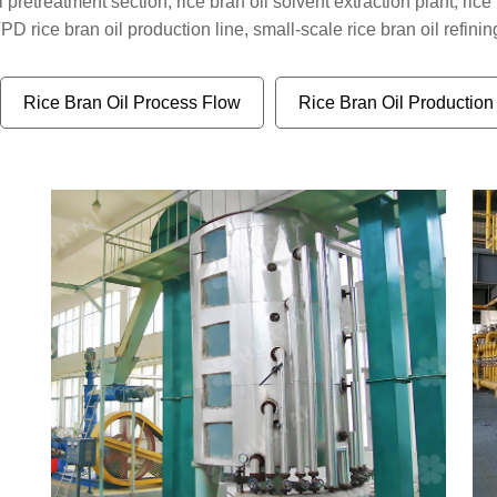
 pretreatment section, rice bran oil solvent extraction plant, rice 
 rice bran oil production line, small-scale rice bran oil refining
Rice Bran Oil Process Flow
Rice Bran Oil Production