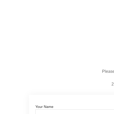
Please 
2
Your Name