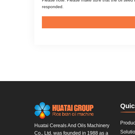
responded.
Quic
Produc
Huatai Cereals And Oils Machinery
Soluti
Co., Ltd. was founded in 1988 as a