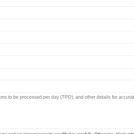
ype and equipment capacity are filled in carefully. Otherwise, blank inf