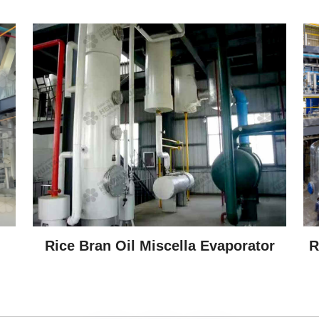
Rice Bran Oil Miscella Evaporator
R