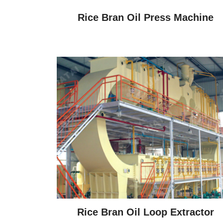
Rice Bran Oil Press Machine
Rice Bran Oil Loop Extractor