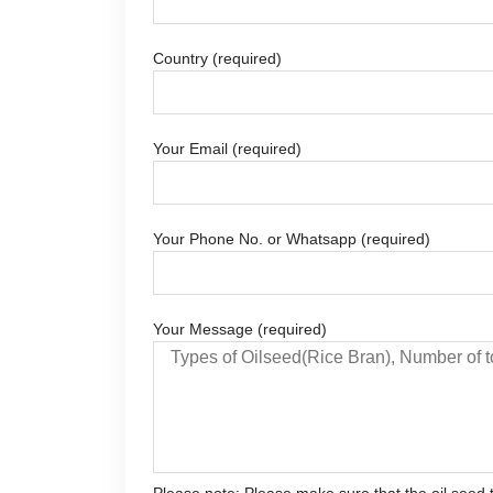
Country (required)
Your Email (required)
Your Phone No. or Whatsapp (required)
Your Message (required)
Please note: Please make sure that the oil seed t