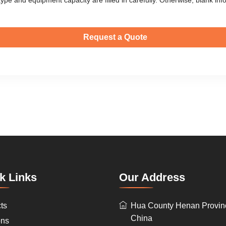
k Links
Our Address
ts
Hua County Henan Provin
China
ons