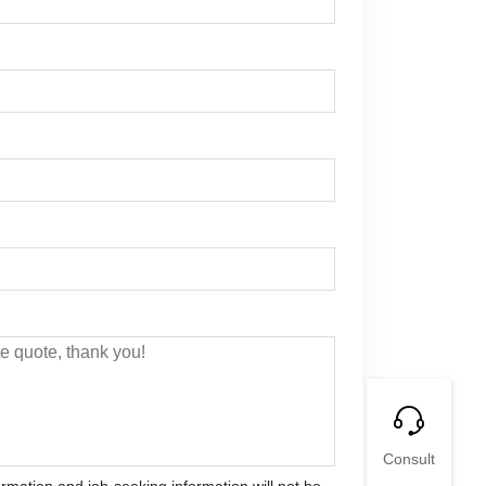
Consult
ormation and job-seeking information will not be