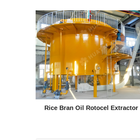
Rice Bran Oil Rotocel Extractor