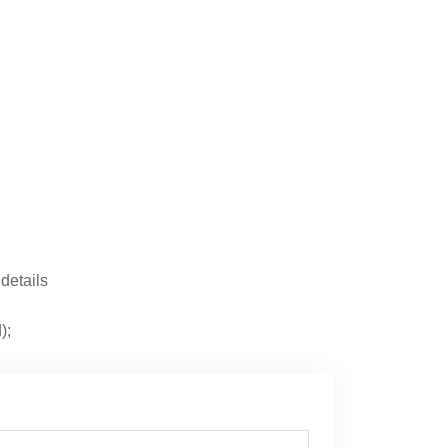
 details
);