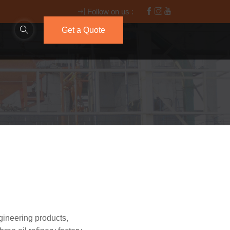
Follow on us :
Get a Quote
gineering products,