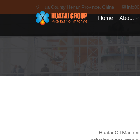
Hua County Henan Province, China
info0
Home
About
Huatai Oil Machine