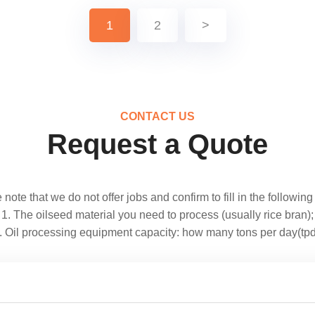
1
2
>
CONTACT US
Request a Quote
note that we do not offer jobs and confirm to fill in the following
1. The oilseed material you need to process (usually rice bran);
. Oil processing equipment capacity: how many tons per day(tpd