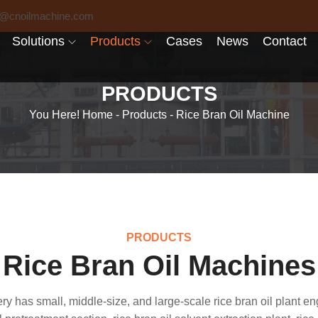
6@cnoilmachine.com
Solutions
Products
Cases
News
Contact
PRODUCTS
You Here!
Home
-
Products
-
Rice Bran Oil Machine
PRODUCTS
Rice Bran Oil Machines
ry has small, middle-size, and large-scale rice bran oil plant en