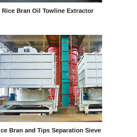
Rice Bran Oil Towline Extractor
ice Bran and Tips Separation Sieve