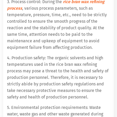
3. Process control: During the
rice bran wax refining
process
, various process parameters, such as
temperature, pressure, time, etc., need to be strictly
controlled to ensure the smooth progress of the
reaction and the stability of product quality. At the
same time, attention needs to be paid to the
maintenance and upkeep of equipment to avoid
equipment failure from affecting production.
4. Production safety: The organic solvents and high
temperatures used in the rice bran wax refining
process may pose a threat to the health and safety of
production personnel. Therefore, it is necessary to
strictly abide by production safety regulations and
take necessary protective measures to ensure the
safety and health of production personnel.
5. Environmental protection requirements: Waste
water, waste gas and other waste generated during