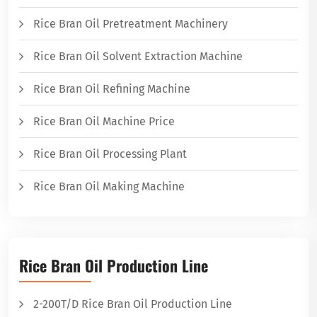
Rice Bran Oil Pretreatment Machinery
Rice Bran Oil Solvent Extraction Machine
Rice Bran Oil Refining Machine
Rice Bran Oil Machine Price
Rice Bran Oil Processing Plant
Rice Bran Oil Making Machine
Rice Bran Oil Production Line
2-200T/D Rice Bran Oil Production Line