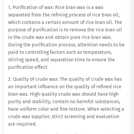
1. Purification of wax: Rice bran wax is a wax
separated from the refining process of rice bran oil,
which contains a certain amount of rice bran oil. The
purpose of purification is to remove the rice bran oil
in the crude wax and obtain pure rice bran wax.
During the purification process, attention needs to be
paid to controlling factors such as temperature,
stirring speed, and separation time to ensure the
purification effect.
2. Quality of crude wax: The quality of crude wax has
an important influence on the quality of refined rice
bran wax. High-quality crude wax should have high
purity and stability, contain no harmful substances,
have uniform color and fine texture. When selecting a
crude wax supplier, strict screening and evaluation
are required.