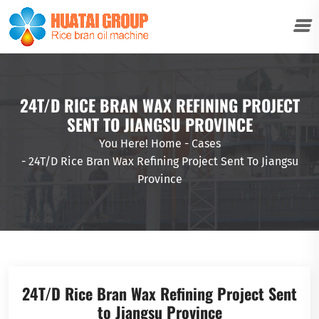
24T/D RICE BRAN WAX REFINING PROJECT
SENT TO JIANGSU PROVINCE
You Here!
Home
-
Cases
-
24T/D Rice Bran Wax Refining Project Sent To Jiangsu
Province
24T/D Rice Bran Wax Refining Project Sent
to Jiangsu Province