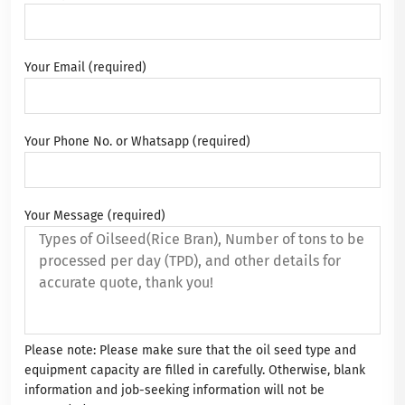
Your Email (required)
Your Phone No. or Whatsapp (required)
Your Message (required)
Please note: Please make sure that the oil seed type and
equipment capacity are filled in carefully. Otherwise, blank
information and job-seeking information will not be