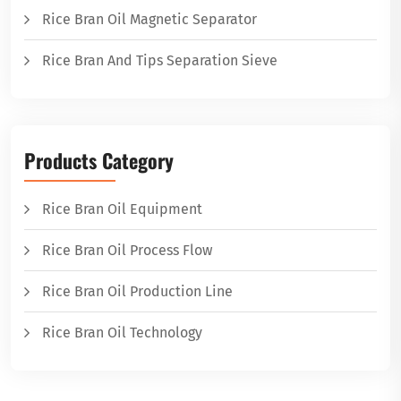
Rice Bran Oil Magnetic Separator
Rice Bran And Tips Separation Sieve
Products Category
Rice Bran Oil Equipment
Rice Bran Oil Process Flow
Rice Bran Oil Production Line
Rice Bran Oil Technology