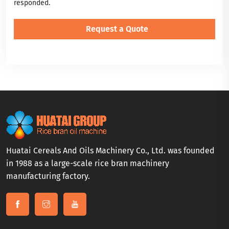
responded.
Huatai Cereals And Oils Machinery Co., Ltd. was founded
in 1988 as a large-scale rice bran machinery
manufacturing factory.