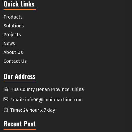
Quick Links
Products
Solutions
Projects
News
About Us
Contact Us
Our Address
Hua County Henan Province, China
Email:
info06@cnoilmachine.com
Time: 24 hour x 7 day
Recent Post