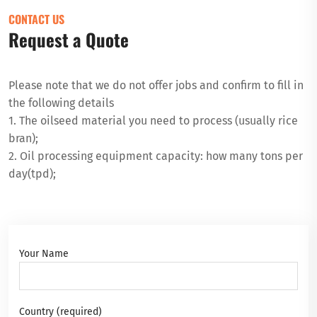
CONTACT US
Request a Quote
Please note that we do not offer jobs and confirm to fill in
the following details
1. The oilseed material you need to process (usually rice
bran);
2. Oil processing equipment capacity: how many tons per
day(tpd);
Your Name
Country (required)