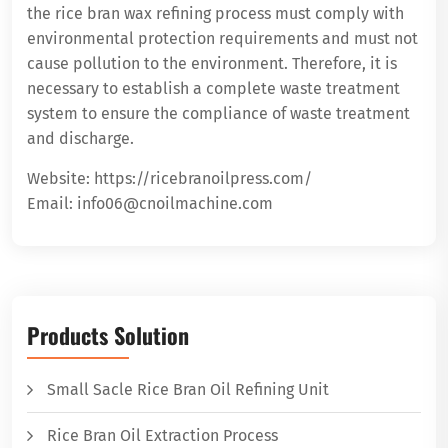
the rice bran wax refining process must comply with
environmental protection requirements and must not
cause pollution to the environment. Therefore, it is
necessary to establish a complete waste treatment
system to ensure the compliance of waste treatment
and discharge.
Website: https://ricebranoilpress.com/
Email: info06@cnoilmachine.com
Products Solution
Small Sacle Rice Bran Oil Refining Unit
Rice Bran Oil Extraction Process