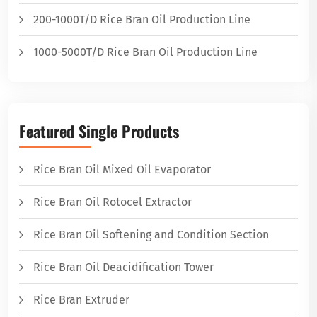
200-1000T/D Rice Bran Oil Production Line
1000-5000T/D Rice Bran Oil Production Line
Featured Single Products
Rice Bran Oil Mixed Oil Evaporator
Rice Bran Oil Rotocel Extractor
Rice Bran Oil Softening and Condition Section
Rice Bran Oil Deacidification Tower
Rice Bran Extruder