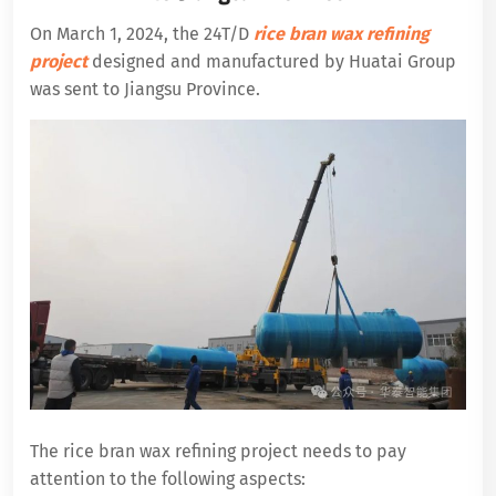
On March 1, 2024, the 24T/D
rice bran wax refining
project
designed and manufactured by Huatai Group
was sent to Jiangsu Province.
The rice bran wax refining project needs to pay
attention to the following aspects: