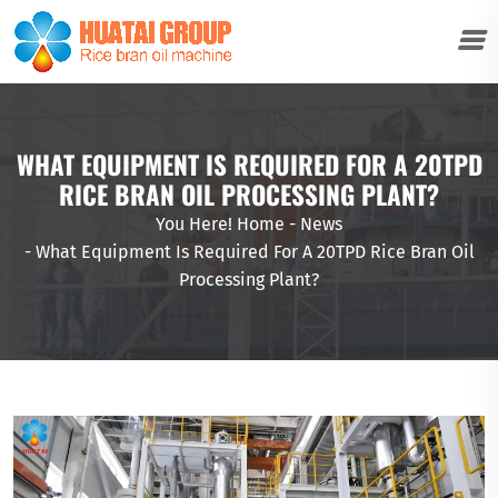
WHAT EQUIPMENT IS REQUIRED FOR A 20TPD
RICE BRAN OIL PROCESSING PLANT?
You Here!
Home
-
News
-
What Equipment Is Required For A 20TPD Rice Bran Oil
Processing Plant?