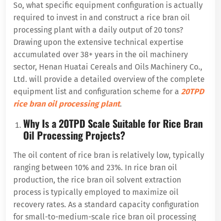
So, what specific equipment configuration is actually
required to invest in and construct a rice bran oil
processing plant with a daily output of 20 tons?
Drawing upon the extensive technical expertise
accumulated over 38+ years in the oil machinery
sector, Henan Huatai Cereals and Oils Machinery Co.,
Ltd. will provide a detailed overview of the complete
equipment list and configuration scheme for a
20TPD
rice bran oil processing plant
.
Why Is a 20TPD Scale Suitable for Rice Bran
Oil Processing Projects?
The oil content of rice bran is relatively low, typically
ranging between 10% and 23%. In rice bran oil
production, the rice bran oil solvent extraction
process is typically employed to maximize oil
recovery rates. As a standard capacity configuration
for small-to-medium-scale rice bran oil processing