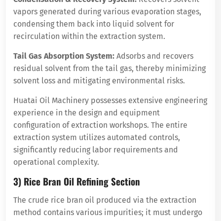
vapors generated during various evaporation stages,
condensing them back into liquid solvent for
recirculation within the extraction system.
Tail Gas Absorption System:
Adsorbs and recovers
residual solvent from the tail gas, thereby minimizing
solvent loss and mitigating environmental risks.
Huatai Oil Machinery possesses extensive engineering
experience in the design and equipment
configuration of extraction workshops. The entire
extraction system utilizes automated controls,
significantly reducing labor requirements and
operational complexity.
3) Rice Bran Oil Refining Section
The crude rice bran oil produced via the extraction
method contains various impurities; it must undergo