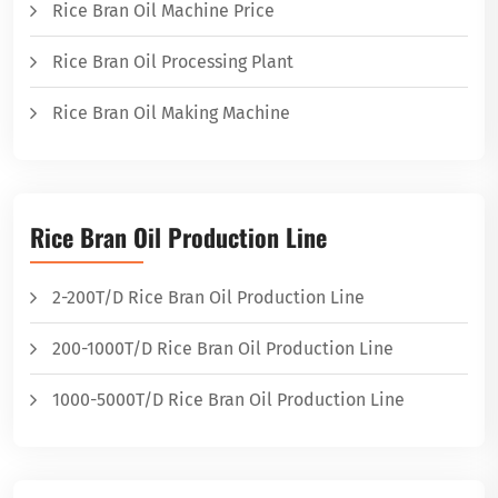
Rice Bran Oil Machine Price
Rice Bran Oil Processing Plant
Rice Bran Oil Making Machine
Rice Bran Oil Production Line
2-200T/D Rice Bran Oil Production Line
200-1000T/D Rice Bran Oil Production Line
1000-5000T/D Rice Bran Oil Production Line