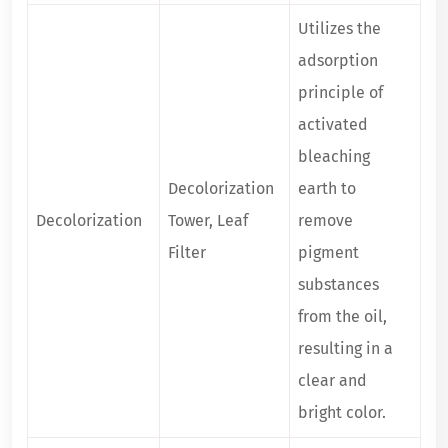
Utilizes the
adsorption
principle of
activated
bleaching
Decolorization
earth to
Decolorization
Tower, Leaf
remove
Filter
pigment
substances
from the oil,
resulting in a
clear and
bright color.