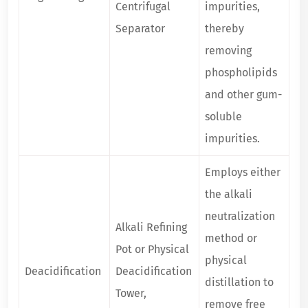
Centrifugal
impurities,
Separator
thereby
removing
phospholipids
and other gum-
soluble
impurities.
Employs either
the alkali
neutralization
Alkali Refining
method or
Pot or Physical
physical
Deacidification
Deacidification
distillation to
Tower,
remove free