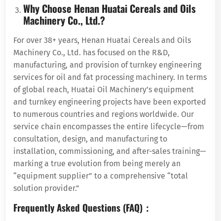
Why Choose Henan Huatai Cereals and Oils
Machinery Co., Ltd.?
For over 38+ years, Henan Huatai Cereals and Oils
Machinery Co., Ltd. has focused on the R&D,
manufacturing, and provision of turnkey engineering
services for oil and fat processing machinery. In terms
of global reach, Huatai Oil Machinery’s equipment
and turnkey engineering projects have been exported
to numerous countries and regions worldwide. Our
service chain encompasses the entire lifecycle—from
consultation, design, and manufacturing to
installation, commissioning, and after-sales training—
marking a true evolution from being merely an
“equipment supplier” to a comprehensive “total
solution provider.”
Frequently Asked Questions (FAQ)：