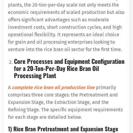
plants, the 20-ton-per-day scale not only meets the
economic requirements of scaled production but also
offers significant advantages such as moderate
investment costs, short construction cycles, and high
operational flexibility. It represents an ideal choice
for grain and oil processing enterprises looking to
venture into the rice bran oil sector for the first time.
Core Processes and Equipment Configuration
for a 20-Ton-Per-Day Rice Bran Oil
Processing Plant
A
complete rice bran oil production line
primarily
comprises three core stages: the Pretreatment and
Expansion Stage, the Extraction Stage, and the
Refining Stage. The specific equipment requirements
for each stage are detailed below.
1) Rice Bran Pretreatment and Expansion Stage