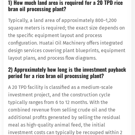
1) How much land area is required for a 20 TPD rice
bran oil processing plant?
Typically, a land area of ​​approximately 800–1,200
square meters is required; the exact size depends on
the specific equipment layout and process
configuration. Huatai Oil Machinery offers integrated
design services covering plant blueprints, equipment
layout plans, and process flow diagrams.
2) Approximately how long is the investment payback
period for a rice bran oil processing plant?
A 20 TPD facility is classified as a medium-scale
investment project, and the construction cycle
typically ranges from 6 to 12 months. With the
combined revenue from selling crude oil and the
additional profits generated by selling the residual
meal as high-quality animal feed, the initial
investment costs can typically be recouped within 2