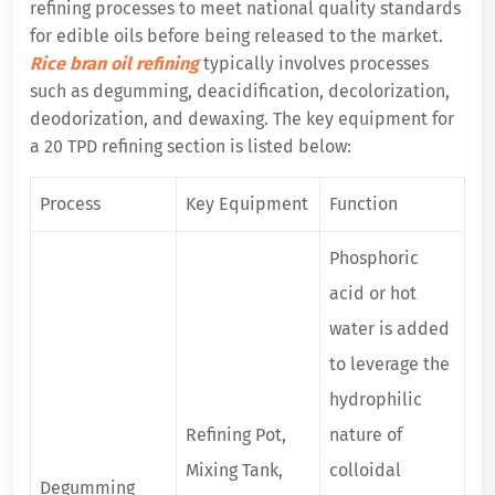
refining processes to meet national quality standards
for edible oils before being released to the market.
Rice bran oil refining
typically involves processes
such as degumming, deacidification, decolorization,
deodorization, and dewaxing. The key equipment for
a 20 TPD refining section is listed below:
Process
Key Equipment
Function
Phosphoric
acid or hot
water is added
to leverage the
hydrophilic
Refining Pot,
nature of
Mixing Tank,
colloidal
Degumming