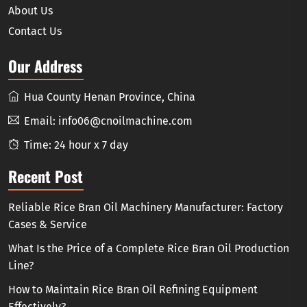
About Us
Contact Us
Our Address
Hua County Henan Province, China
Email:
info06@cnoilmachine.com
Time: 24 hour x 7 day
Recent Post
Reliable Rice Bran Oil Machinery Manufacturer: Factory
Cases & Service
What Is the Price of a Complete Rice Bran Oil Production
Line?
How to Maintain Rice Bran Oil Refining Equipment
Effectively?