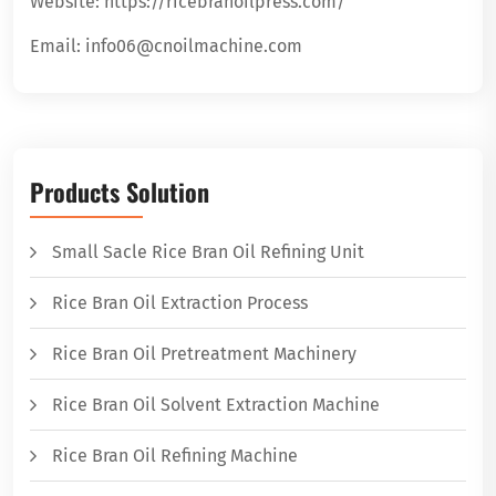
Website: https://ricebranoilpress.com/
Email: info06@cnoilmachine.com
Products Solution
Small Sacle Rice Bran Oil Refining Unit
Rice Bran Oil Extraction Process
Rice Bran Oil Pretreatment Machinery
Rice Bran Oil Solvent Extraction Machine
Rice Bran Oil Refining Machine