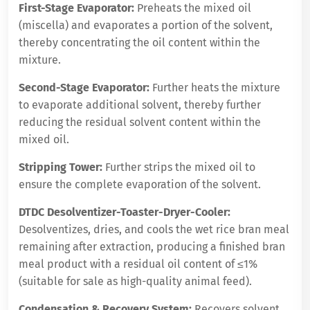
First-Stage Evaporator:
Preheats the mixed oil
(miscella) and evaporates a portion of the solvent,
thereby concentrating the oil content within the
mixture.
Second-Stage Evaporator:
Further heats the mixture
to evaporate additional solvent, thereby further
reducing the residual solvent content within the
mixed oil.
Stripping Tower:
Further strips the mixed oil to
ensure the complete evaporation of the solvent.
DTDC Desolventizer-Toaster-Dryer-Cooler:
Desolventizes, dries, and cools the wet rice bran meal
remaining after extraction, producing a finished bran
meal product with a residual oil content of ≤1%
(suitable for sale as high-quality animal feed).
Condensation & Recovery System:
Recovers solvent