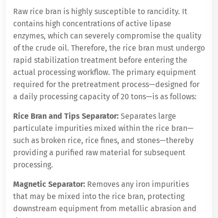
Raw rice bran is highly susceptible to rancidity. It
contains high concentrations of active lipase
enzymes, which can severely compromise the quality
of the crude oil. Therefore, the rice bran must undergo
rapid stabilization treatment before entering the
actual processing workflow. The primary equipment
required for the pretreatment process—designed for
a daily processing capacity of 20 tons—is as follows:
Rice Bran and Tips Separator:
Separates large
particulate impurities mixed within the rice bran—
such as broken rice, rice fines, and stones—thereby
providing a purified raw material for subsequent
processing.
Magnetic Separator:
Removes any iron impurities
that may be mixed into the rice bran, protecting
downstream equipment from metallic abrasion and