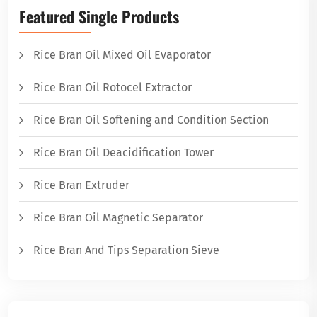
Featured Single Products
Rice Bran Oil Mixed Oil Evaporator
Rice Bran Oil Rotocel Extractor
Rice Bran Oil Softening and Condition Section
Rice Bran Oil Deacidification Tower
Rice Bran Extruder
Rice Bran Oil Magnetic Separator
Rice Bran And Tips Separation Sieve