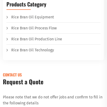
Products Category
Rice Bran Oil Equipment
Rice Bran Oil Process Flow
Rice Bran Oil Production Line
Rice Bran Oil Technology
CONTACT US
Request a Quote
Please note that we do not offer jobs and confirm to fill in
the following details