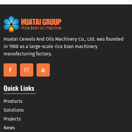
Huatai Cereals And Oils Machinery Co., Ltd. was founded
in 1988 as a large-scale rice bran machinery
manufacturing factory.
Quick Links
Products
Solutions
Projects
News