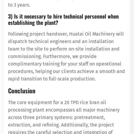
to 3 years.
3) Is it necessary to hire technical personnel when
establishing the plant?
Following project handover, Huatai Oil Machinery will
dispatch technical engineers and an installation
team to the site to perform on-site installation and
commissioning. Furthermore, we provide
complimentary training for your staff on operational
procedures, helping our clients achieve a smooth and
rapid transition to full-scale production.
Conclusion
The core equipment for a 20 TPD rice bran oil
processing plant encompasses all major machinery
across three primary systems: pretreatment,
extraction, and refining. Additionally, the project
requires the careful selection and integration of