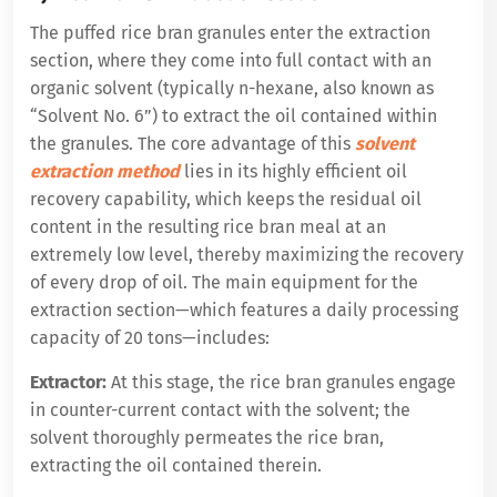
The puffed rice bran granules enter the extraction
section, where they come into full contact with an
organic solvent (typically n-hexane, also known as
“Solvent No. 6”) to extract the oil contained within
the granules. The core advantage of this
solvent
extraction method
lies in its highly efficient oil
recovery capability, which keeps the residual oil
content in the resulting rice bran meal at an
extremely low level, thereby maximizing the recovery
of every drop of oil. The main equipment for the
extraction section—which features a daily processing
capacity of 20 tons—includes:
Extractor:
At this stage, the rice bran granules engage
in counter-current contact with the solvent; the
solvent thoroughly permeates the rice bran,
extracting the oil contained therein.