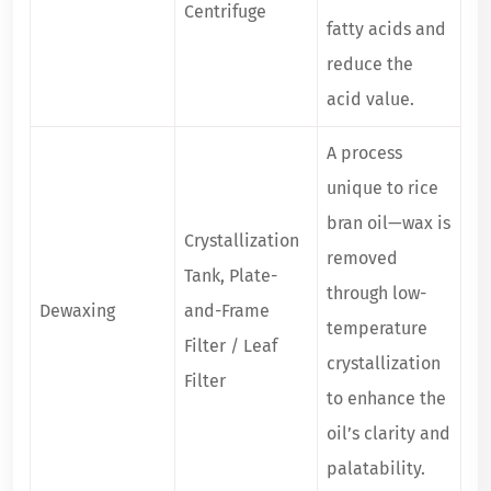
Centrifuge
fatty acids and
reduce the
acid value.
A process
unique to rice
bran oil—wax is
Crystallization
removed
Tank, Plate-
through low-
Dewaxing
and-Frame
temperature
Filter / Leaf
crystallization
Filter
to enhance the
oil’s clarity and
palatability.