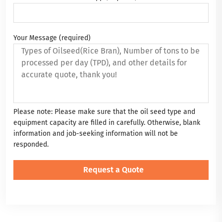
Your Message (required)
Please note: Please make sure that the oil seed type and
equipment capacity are filled in carefully. Otherwise, blank
information and job-seeking information will not be
responded.