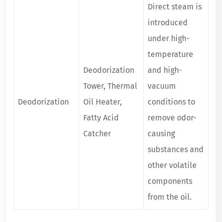
Direct steam is
introduced
under high-
temperature
Deodorization
and high-
Tower, Thermal
vacuum
Deodorization
Oil Heater,
conditions to
Fatty Acid
remove odor-
Catcher
causing
substances and
other volatile
components
from the oil.