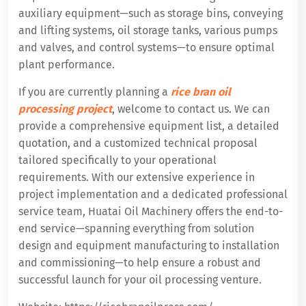
auxiliary equipment—such as storage bins, conveying
and lifting systems, oil storage tanks, various pumps
and valves, and control systems—to ensure optimal
plant performance.
If you are currently planning a
rice bran oil
processing project
, welcome to contact us. We can
provide a comprehensive equipment list, a detailed
quotation, and a customized technical proposal
tailored specifically to your operational
requirements. With our extensive experience in
project implementation and a dedicated professional
service team, Huatai Oil Machinery offers the end-to-
end service—spanning everything from solution
design and equipment manufacturing to installation
and commissioning—to help ensure a robust and
successful launch for your oil processing venture.