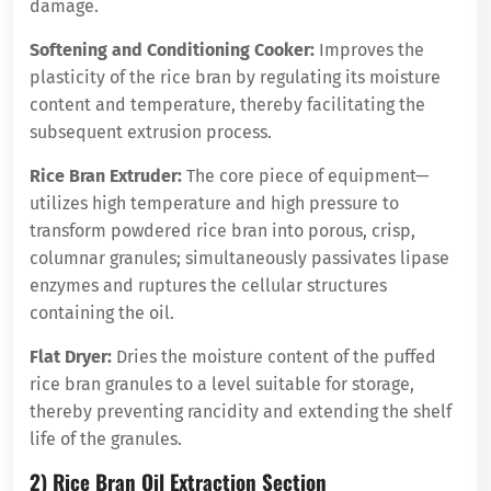
damage.
Softening and Conditioning Cooker:
Improves the
plasticity of the rice bran by regulating its moisture
content and temperature, thereby facilitating the
subsequent extrusion process.
Rice Bran Extruder:
The core piece of equipment—
utilizes high temperature and high pressure to
transform powdered rice bran into porous, crisp,
columnar granules; simultaneously passivates lipase
enzymes and ruptures the cellular structures
containing the oil.
Flat Dryer:
Dries the moisture content of the puffed
rice bran granules to a level suitable for storage,
thereby preventing rancidity and extending the shelf
life of the granules.
2) Rice Bran Oil Extraction Section