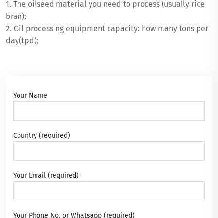
1. The oilseed material you need to process (usually rice
bran);
2. Oil processing equipment capacity: how many tons per
day(tpd);
Your Name
Country (required)
Your Email (required)
Your Phone No. or Whatsapp (required)