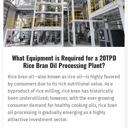
What Equipment is Required for a 20TPD
Rice Bran Oil Processing Plant?
Rice bran oil—also known as rice oil—is highly favored
by consumers due to its rich nutritional value. As a
byproduct of rice milling, rice bran has historically
been underutilized; however, with the ever-growing
consumer demand for healthy cooking oils, rice bran
oil processing is gradually emerging as a highly
attractive investment sector.