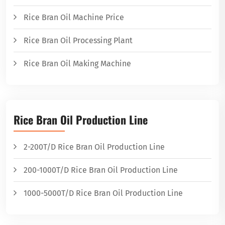
Rice Bran Oil Machine Price
Rice Bran Oil Processing Plant
Rice Bran Oil Making Machine
Rice Bran Oil Production Line
2-200T/D Rice Bran Oil Production Line
200-1000T/D Rice Bran Oil Production Line
1000-5000T/D Rice Bran Oil Production Line