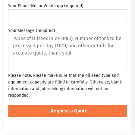
Your Phone No. or Whatsapp (required)
Your Message (required)
Please note: Please make sure that the oil seed type and
equipment capacity are filled in carefully. Otherwise, blank
information and job-seeking information will not be
responded.