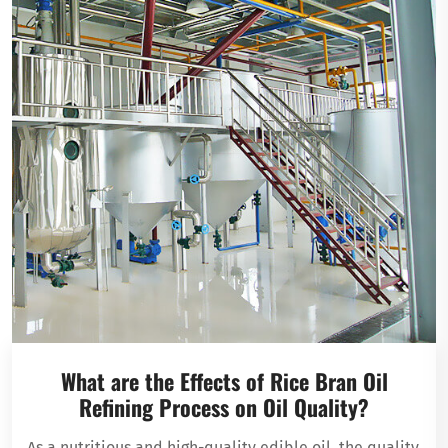
What are the Effects of Rice Bran Oil
Refining Process on Oil Quality?
As a nutritious and high-quality edible oil, the quality