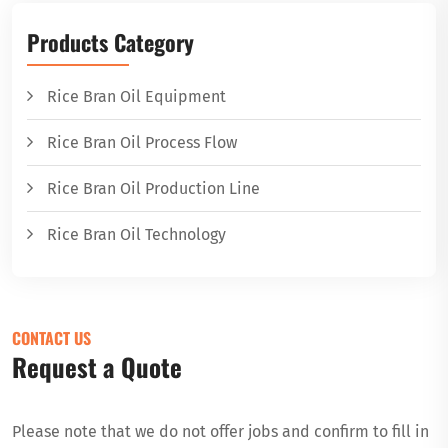
Products Category
Rice Bran Oil Equipment
Rice Bran Oil Process Flow
Rice Bran Oil Production Line
Rice Bran Oil Technology
CONTACT US
Request a Quote
Please note that we do not offer jobs and confirm to fill in