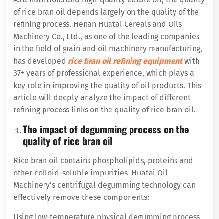
of rice bran oil depends largely on the quality of the
refining process. Henan Huatai Cereals and Oils
Machinery Co., Ltd., as one of the leading companies
in the field of grain and oil machinery manufacturing,
has developed
rice bran oil refining equipment
with
37+ years of professional experience, which plays a
key role in improving the quality of oil products. This
article will deeply analyze the impact of different
refining process links on the quality of rice bran oil.
The impact of degumming process on the
quality of rice bran oil
Rice bran oil contains phospholipids, proteins and
other colloid-soluble impurities. Huatai Oil
Machinery’s centrifugal degumming technology can
effectively remove these components:
Using low-temperature physical degumming process