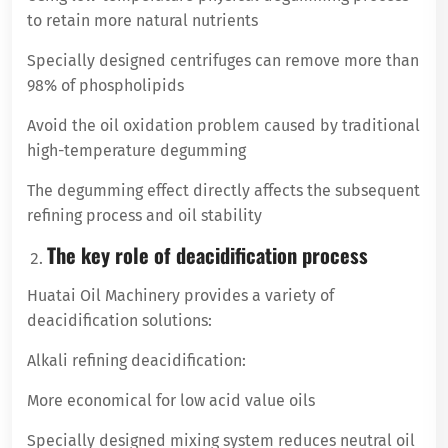
to retain more natural nutrients
Specially designed centrifuges can remove more than
98% of phospholipids
Avoid the oil oxidation problem caused by traditional
high-temperature degumming
The degumming effect directly affects the subsequent
refining process and oil stability
The key role of deacidification process
Huatai Oil Machinery provides a variety of
deacidification solutions:
Alkali refining deacidification:
More economical for low acid value oils
Specially designed mixing system reduces neutral oil