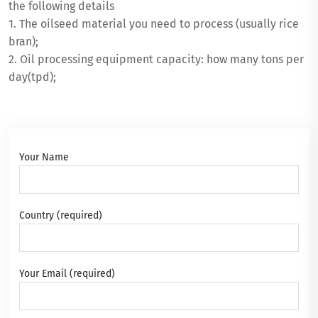
the following details
1. The oilseed material you need to process (usually rice
bran);
2. Oil processing equipment capacity: how many tons per
day(tpd);
Your Name
Country (required)
Your Email (required)