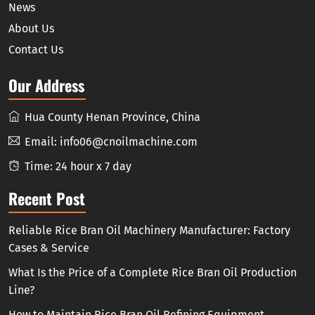
News
About Us
Contact Us
Our Address
Hua County Henan Province, China
Email:
info06@cnoilmachine.com
Time: 24 hour x 7 day
Recent Post
Reliable Rice Bran Oil Machinery Manufacturer: Factory
Cases & Service
What Is the Price of a Complete Rice Bran Oil Production
Line?
How to Maintain Rice Bran Oil Refining Equipment