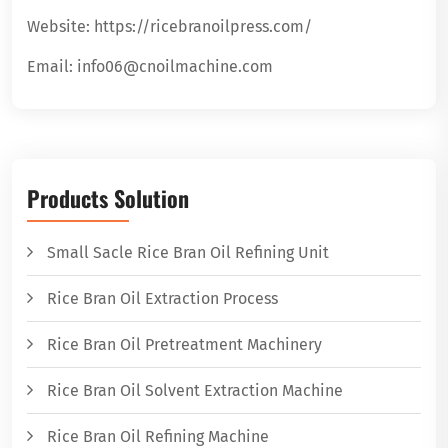
Website: https://ricebranoilpress.com/
Email: info06@cnoilmachine.com
Products Solution
Small Sacle Rice Bran Oil Refining Unit
Rice Bran Oil Extraction Process
Rice Bran Oil Pretreatment Machinery
Rice Bran Oil Solvent Extraction Machine
Rice Bran Oil Refining Machine