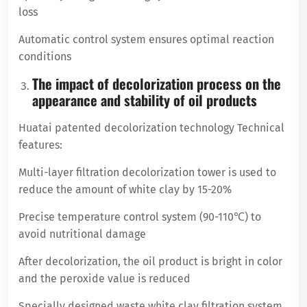
loss
Automatic control system ensures optimal reaction
conditions
The impact of decolorization process on the
appearance and stability of oil products
Huatai patented decolorization technology Technical
features:
Multi-layer filtration decolorization tower is used to
reduce the amount of white clay by 15-20%
Precise temperature control system (90-110℃) to
avoid nutritional damage
After decolorization, the oil product is bright in color
and the peroxide value is reduced
Specially designed waste white clay filtration system