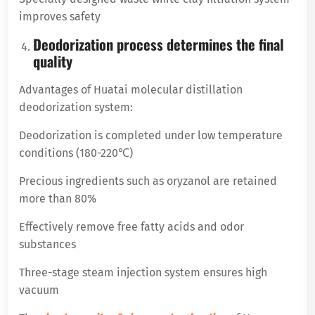
improves safety
Deodorization process determines the final
quality
Advantages of Huatai molecular distillation
deodorization system:
Deodorization is completed under low temperature
conditions (180-220℃)
Precious ingredients such as oryzanol are retained
more than 80%
Effectively remove free fatty acids and odor
substances
Three-stage steam injection system ensures high
vacuum