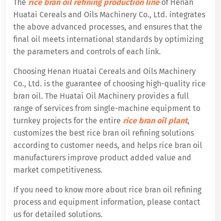
The
rice bran oil refining production line
of Henan
Huatai Cereals and Oils Machinery Co., Ltd. integrates
the above advanced processes, and ensures that the
final oil meets international standards by optimizing
the parameters and controls of each link.
Choosing Henan Huatai Cereals and Oils Machinery
Co., Ltd. is the guarantee of choosing high-quality rice
bran oil. The Huatai Oil Machinery provides a full
range of services from single-machine equipment to
turnkey projects for the entire
rice bran oil plant
,
customizes the best rice bran oil refining solutions
according to customer needs, and helps rice bran oil
manufacturers improve product added value and
market competitiveness.
If you need to know more about rice bran oil refining
process and equipment information, please contact
us for detailed solutions.