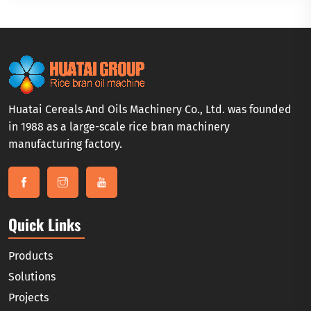
Huatai Cereals And Oils Machinery Co., Ltd. was founded
in 1988 as a large-scale rice bran machinery
manufacturing factory.
Quick Links
Products
Solutions
Projects