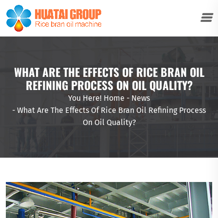
WHAT ARE THE EFFECTS OF RICE BRAN OIL
REFINING PROCESS ON OIL QUALITY?
You Here!
Home
-
News
-
What Are The Effects Of Rice Bran Oil Refining Process
On Oil Quality?