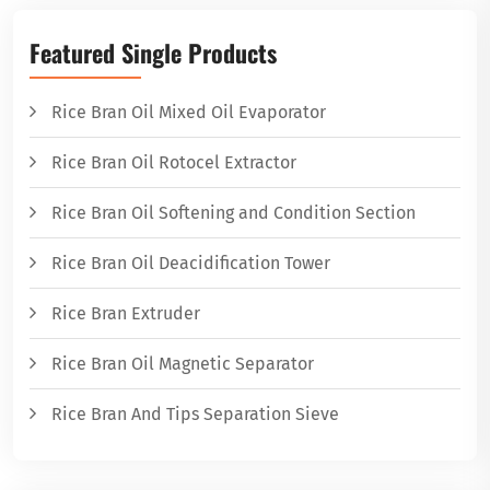
Featured Single Products
Rice Bran Oil Mixed Oil Evaporator
Rice Bran Oil Rotocel Extractor
Rice Bran Oil Softening and Condition Section
Rice Bran Oil Deacidification Tower
Rice Bran Extruder
Rice Bran Oil Magnetic Separator
Rice Bran And Tips Separation Sieve