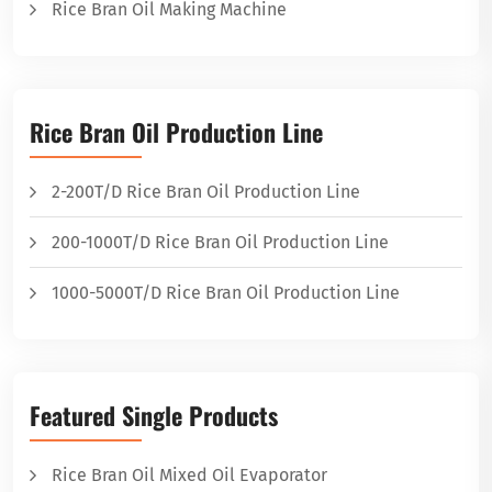
Rice Bran Oil Making Machine
Rice Bran Oil Production Line
2-200T/D Rice Bran Oil Production Line
200-1000T/D Rice Bran Oil Production Line
1000-5000T/D Rice Bran Oil Production Line
Featured Single Products
Rice Bran Oil Mixed Oil Evaporator