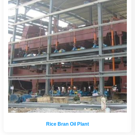
Rice Bran Oil Plant