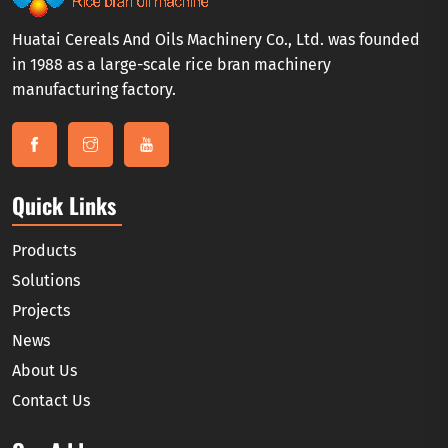
Huatai Cereals And Oils Machinery Co., Ltd. was founded
in 1988 as a large-scale rice bran machinery
manufacturing factory.
Quick Links
Products
Solutions
Projects
News
About Us
Contact Us