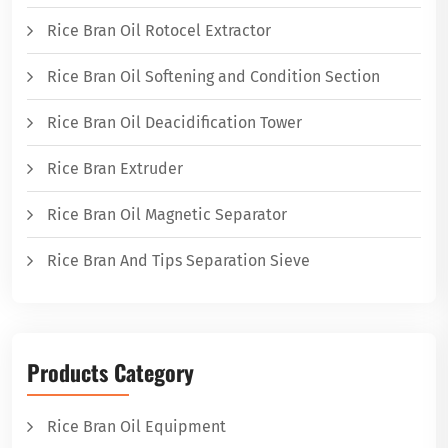
Rice Bran Oil Rotocel Extractor
Rice Bran Oil Softening and Condition Section
Rice Bran Oil Deacidification Tower
Rice Bran Extruder
Rice Bran Oil Magnetic Separator
Rice Bran And Tips Separation Sieve
Products Category
Rice Bran Oil Equipment