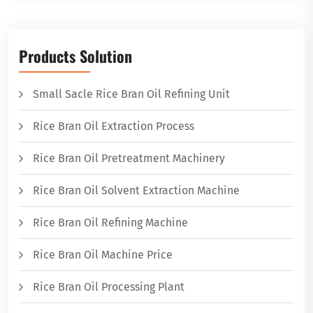
Products Solution
Small Sacle Rice Bran Oil Refining Unit
Rice Bran Oil Extraction Process
Rice Bran Oil Pretreatment Machinery
Rice Bran Oil Solvent Extraction Machine
Rice Bran Oil Refining Machine
Rice Bran Oil Machine Price
Rice Bran Oil Processing Plant