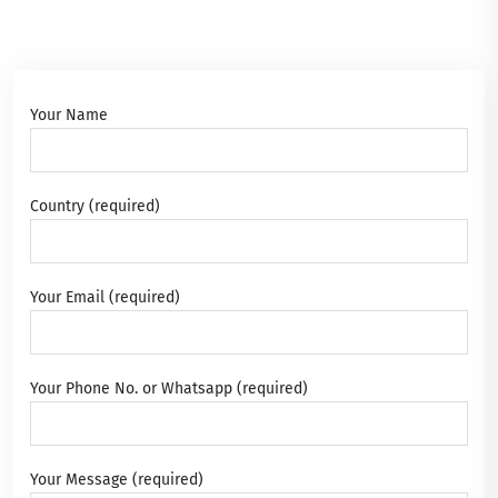
Your Name
Country (required)
Your Email (required)
Your Phone No. or Whatsapp (required)
Your Message (required)