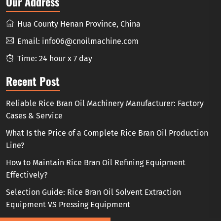
Our Address
Hua County Henan Province, China
Email:
info06@cnoilmachine.com
Time: 24 hour x 7 day
Recent Post
Reliable Rice Bran Oil Machinery Manufacturer: Factory
Cases & Service
What Is the Price of a Complete Rice Bran Oil Production
Line?
How to Maintain Rice Bran Oil Refining Equipment
Effectively?
Selection Guide: Rice Bran Oil Solvent Extraction
Equipment VS Pressing Equipment