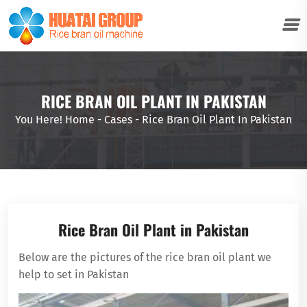
RICE BRAN OIL PLANT IN PAKISTAN
You Here!
Home
-
Cases
-
Rice Bran Oil Plant In Pakistan
Rice Bran Oil Plant in Pakistan
Below are the pictures of the rice bran oil plant we
help to set in Pakistan