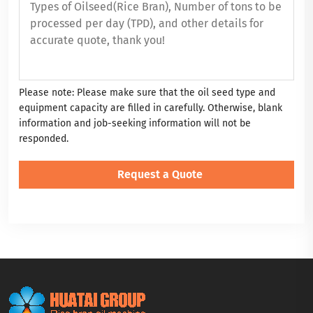
Please note: Please make sure that the oil seed type and
equipment capacity are filled in carefully. Otherwise, blank
information and job-seeking information will not be
responded.